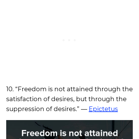
10. “Freedom is not attained through the
satisfaction of desires, but through the
suppression of desires.” ―
Epictetus