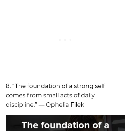
8. “The foundation of a strong self
comes from small acts of daily
discipline.” ― Ophelia Filek