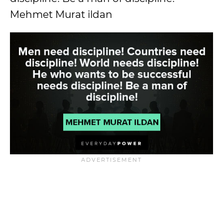
Mehmet Murat ildan