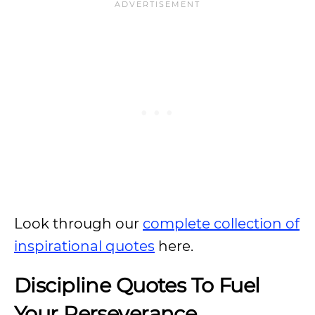
Look through our
complete collection of
inspirational quotes
here.
Discipline Quotes To Fuel
Your Perseverance