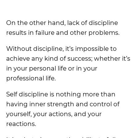
On the other hand, lack of discipline
results in failure and other problems.
Without discipline, it’s impossible to
achieve any kind of success; whether it’s
in your personal life or in your
professional life.
Self discipline is nothing more than
having inner strength and control of
yourself, your actions, and your
reactions.