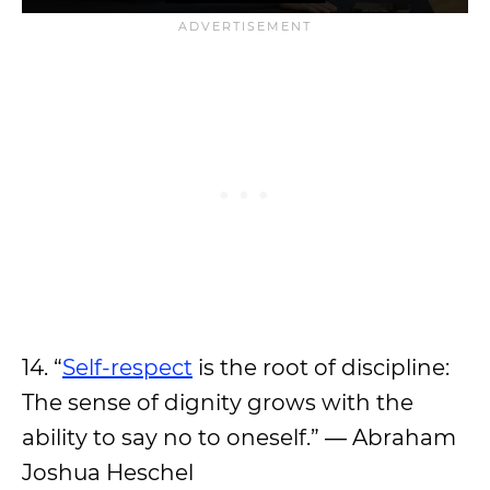
14. “
Self-respect
is the root of discipline:
The sense of dignity grows with the
ability to say no to oneself.” ― Abraham
Joshua Heschel