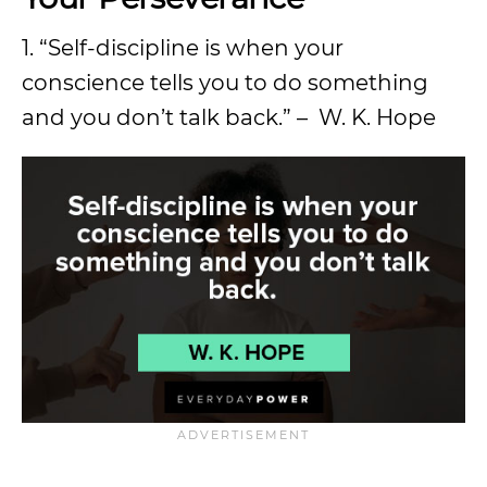
1. “Self-discipline is when your
conscience tells you to do something
and you don’t talk back.” – W. K. Hope