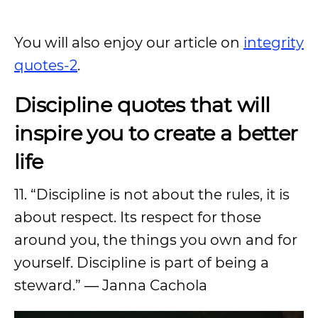
You will also enjoy our article on
integrity
quotes-2
.
Discipline quotes that will
inspire you to create a better
life
11. “Discipline is not about the rules, it is
about respect. Its respect for those
around you, the things you own and for
yourself. Discipline is part of being a
steward.” ― Janna Cachola