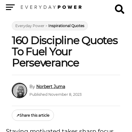
Menu
Everyday Power
>
Inspirational Quotes
160 Discipline Quotes
To Fuel Your
Perseverance
Norbert Juma
Published November 8, 2023
↗
Share this article
Staying motivated takes sharp focus,