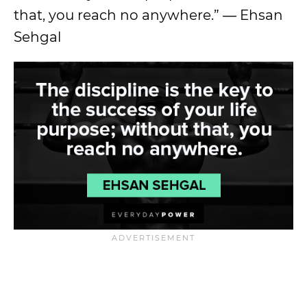
that, you reach no anywhere.” ― Ehsan
Sehgal