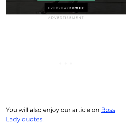
You will also enjoy our article on
Boss
Lady quotes.