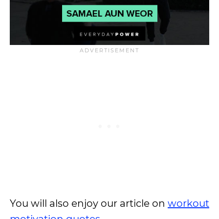
You will also enjoy our article on
workout
motivation quotes
.