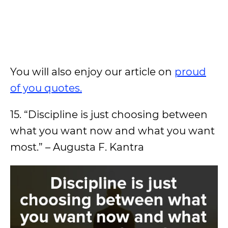
You will also enjoy our article on
proud
of you quotes.
15. “Discipline is just choosing between
what you want now and what you want
most.” – Augusta F. Kantra