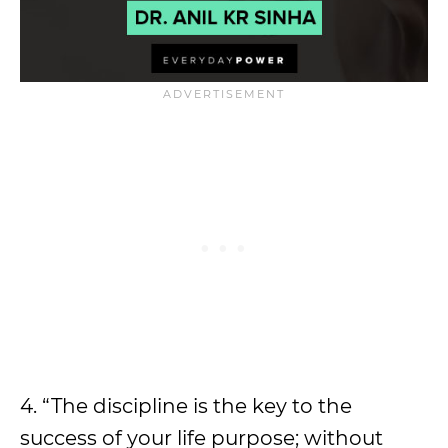
4. “The discipline is the key to the
success of your life purpose; without