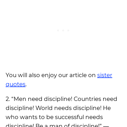
You will also enjoy our article on
sister
quotes
.
2. “Men need discipline! Countries need
discipline! World needs discipline! He
who wants to be successful needs
discipline! Be a man of discipline!” ―