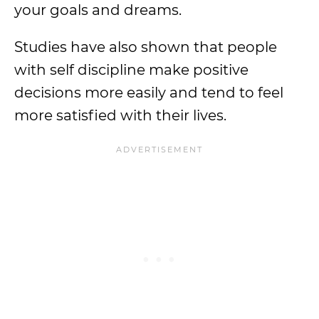
your goals and dreams.
Studies have also shown that people
with self discipline make positive
decisions more easily and tend to feel
more satisfied with their lives.