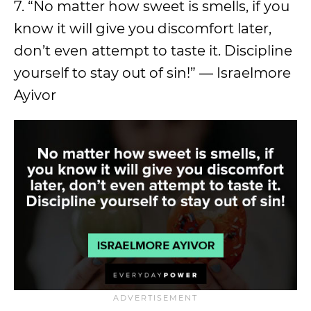
7. “No matter how sweet is smells, if you
know it will give you discomfort later,
don’t even attempt to taste it. Discipline
yourself to stay out of sin!” ― Israelmore
Ayivor