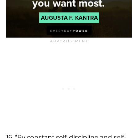
16. “By constant self-discipline and self-