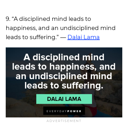
9. “A disciplined mind leads to
happiness, and an undisciplined mind
leads to suffering.” ―
Dalai Lama