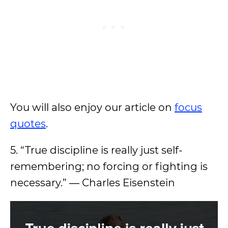
You will also enjoy our article on
focus
quotes
.
5. “True discipline is really just self-
remembering; no forcing or fighting is
necessary.” ― Charles Eisenstein