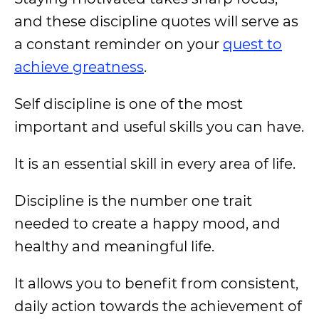
and these discipline quotes will serve as
a constant reminder on your
quest to
achieve greatness
.
Self discipline is one of the most
important and useful skills you can have.
It is an essential skill in every area of life.
Discipline is the number one trait
needed to create a happy mood, and
healthy and meaningful life.
It allows you to benefit from consistent,
daily action towards the achievement of