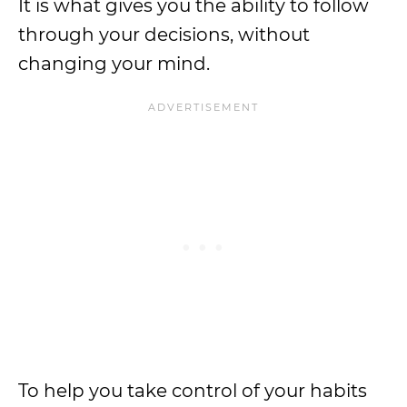
It is what gives you the ability to follow
through your decisions, without
changing your mind.
To help you take control of your habits