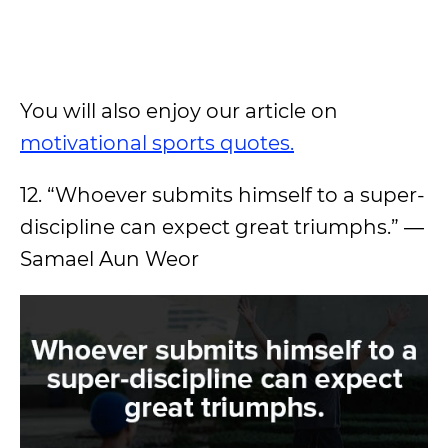
You will also enjoy our article on
motivational sports quotes.
12. “Whoever submits himself to a super-
discipline can expect great triumphs.” ―
Samael Aun Weor