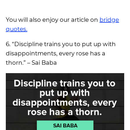
You will also enjoy our article on
bridge
quotes.
6. “Discipline trains you to put up with
disappointments, every rose has a
thorn.” – Sai Baba