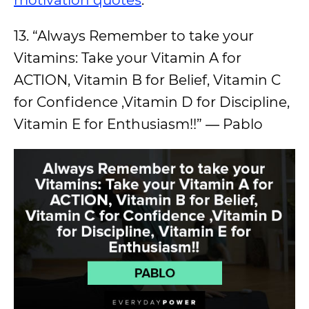
13. “Always Remember to take your
Vitamins: Take your Vitamin A for
ACTION, Vitamin B for Belief, Vitamin C
for Confidence ,Vitamin D for Discipline,
Vitamin E for Enthusiasm!!” ― Pablo