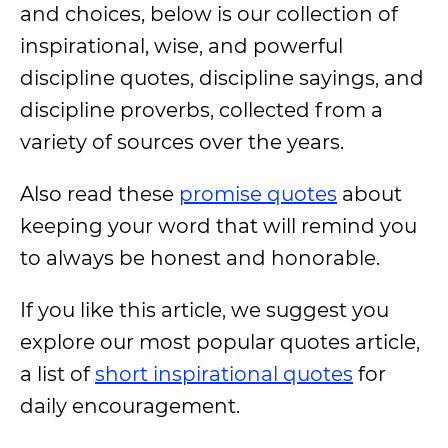
and choices, below is our collection of
inspirational, wise, and powerful
discipline quotes, discipline sayings, and
discipline proverbs, collected from a
variety of sources over the years.
Also read these
promise quotes
about
keeping your word that will remind you
to always be honest and honorable.
If you like this article, we suggest you
explore our most popular quotes article,
a list of
short inspirational quotes
for
daily encouragement.