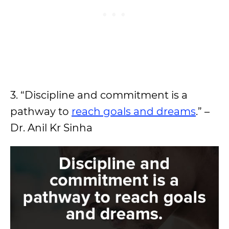
3. “Discipline and commitment is a
pathway to
reach goals and dreams
.” –
Dr. Anil Kr Sinha