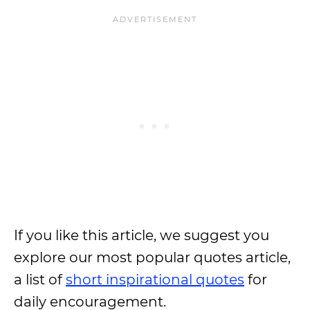
If you like this article, we suggest you
explore our most popular quotes article,
a list of
short inspirational quotes
for
daily encouragement.