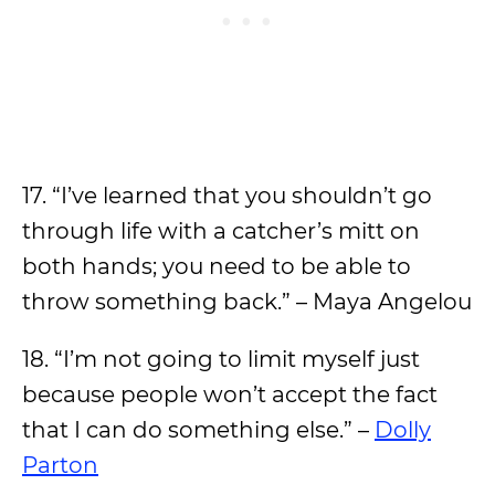
17. “I’ve learned that you shouldn’t go
through life with a catcher’s mitt on
both hands; you need to be able to
throw something back.” – Maya Angelou
18. “I’m not going to limit myself just
because people won’t accept the fact
that I can do something else.” –
Dolly
Parton