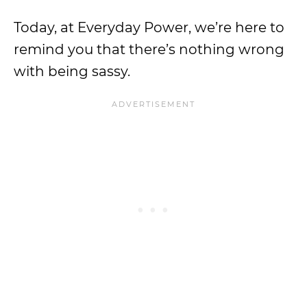
Today, at Everyday Power, we’re here to
remind you that there’s nothing wrong
with being sassy.