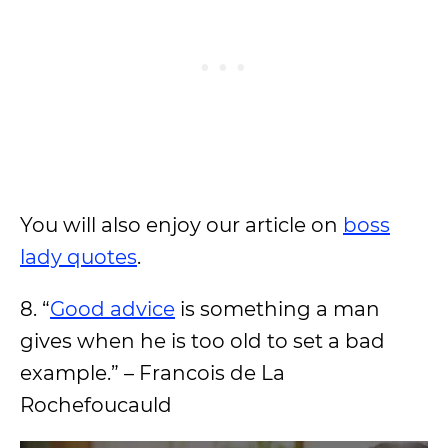
You will also enjoy our article on
boss
lady quotes
.
8. “
Good advice
is something a man
gives when he is too old to set a bad
example.” – Francois de La
Rochefoucauld