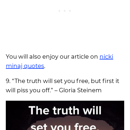
You will also enjoy our article on
nicki
minaj quotes
.
9. “The truth will set you free, but first it
will piss you off.” – Gloria Steinem