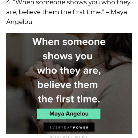
4. “When someone shows you who they
are, believe them the first time.” – Maya
Angelou