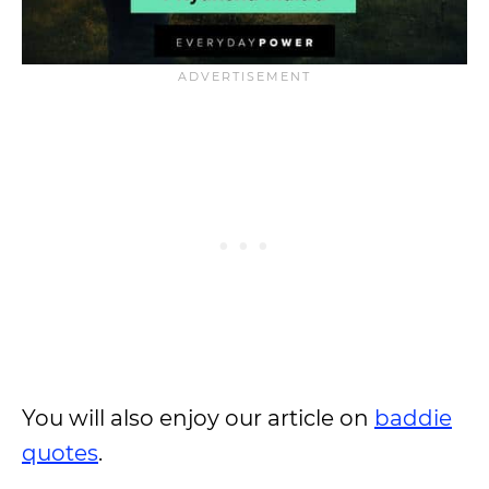
You will also enjoy our article on
baddie
quotes
.