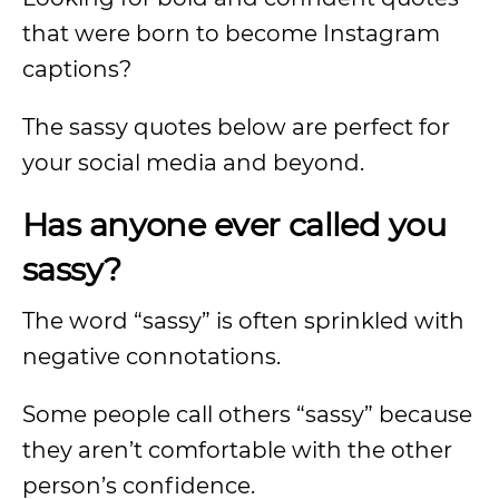
that were born to become Instagram
captions?
The sassy quotes below are perfect for
your social media and beyond.
Has anyone ever called you
sassy?
The word “sassy” is often sprinkled with
negative connotations.
Some people call others “sassy” because
they aren’t comfortable with the other
person’s confidence.