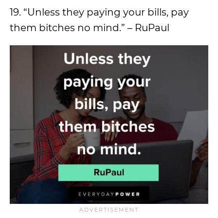
19. “Unless they paying your bills, pay
them bitches no mind.” – RuPaul