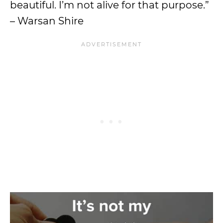
beautiful. I’m not alive for that purpose.”
– Warsan Shire