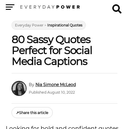
Menu
Everyday Power
>
Inspirational Quotes
80 Sassy Quotes
Perfect for Social
Media Captions
Nia Simone McLeod
Published August 10, 2022
↗
Share this article
Looking for bold and confident quotes