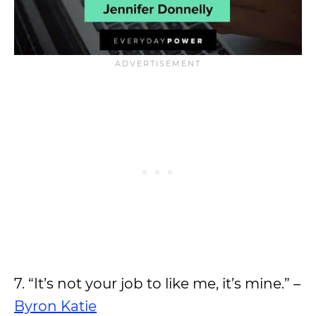
7. “It’s not your job to like me, it’s mine.” –
Byron Katie