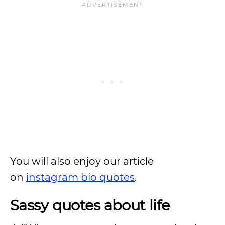
You will also enjoy our article
on
instagram bio quotes
.
Sassy quotes about life