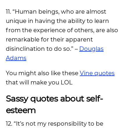
11. “Human beings, who are almost
unique in having the ability to learn
from the experience of others, are also
remarkable for their apparent
disinclination to do so.” –
Douglas
Adams
You might also like these
Vine quotes
that will make you LOL
Sassy quotes about self-
esteem
12. “It’s not my responsibility to be