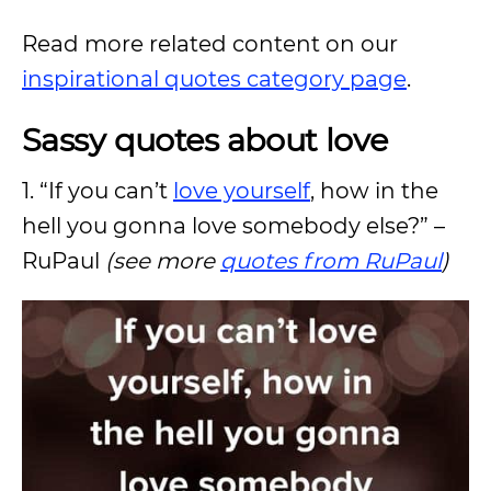
Read more related content on our
inspirational quotes category page
.
Sassy quotes about love
1. “If you can’t
love yourself
, how in the
hell you gonna love somebody else?” –
RuPaul
(see more
quotes from RuPaul
)