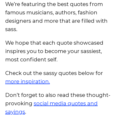
We’re featuring the best quotes from
famous musicians, authors, fashion
designers and more that are filled with
sass.
We hope that each quote showcased
inspires you to become your sassiest,
most confident self.
Check out the sassy quotes below for
more inspiration.
Don’t forget to also read these thought-
provoking
social media quotes and
sayings
.