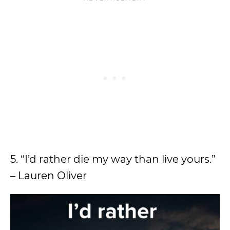
5. “I’d rather die my way than live yours.”
– Lauren Oliver