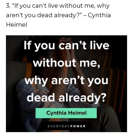
3. “If you can’t live without me, why
aren’t you dead already?” – Cynthia
Heimel