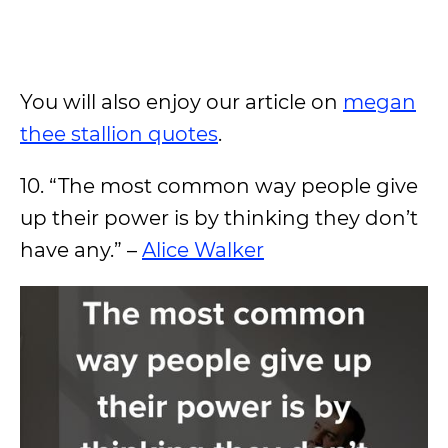
You will also enjoy our article on
megan
thee stallion quotes
.
10. “The most common way people give
up their power is by thinking they don’t
have any.” –
Alice Walker