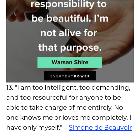
13. “I am too intelligent, too demanding,
and too resourceful for anyone to be
able to take charge of me entirely. No
one knows me or loves me completely. I
have only myself.” –
Simone de Beauvoir