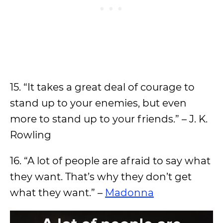
15. “It takes a great deal of courage to
stand up to your enemies, but even
more to stand up to your friends.” – J. K.
Rowling
16. “A lot of people are afraid to say what
they want. That’s why they don’t get
what they want.” –
Madonna