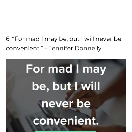
6. “For mad I may be, but I will never be
convenient.” – Jennifer Donnelly