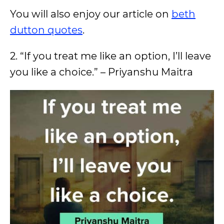
You will also enjoy our article on
beth
dutton quotes
.
2. “If you treat me like an option, I’ll leave
you like a choice.” – Priyanshu Maitra