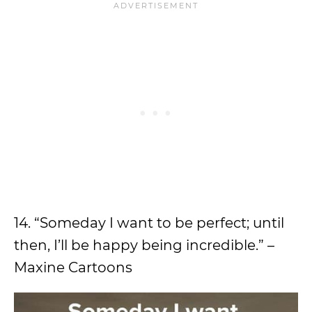
14. “Someday I want to be perfect; until
then, I’ll be happy being incredible.” –
Maxine Cartoons