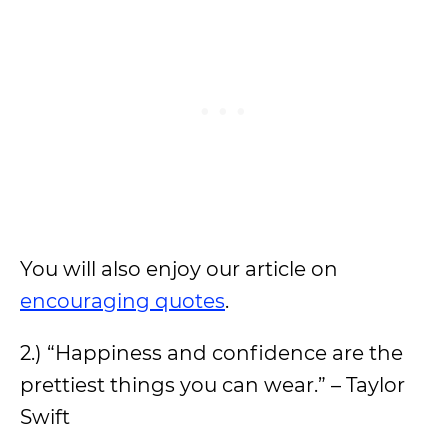
You will also enjoy our article on
encouraging quotes
.
2.) “Happiness and confidence are the
prettiest things you can wear.” – Taylor
Swift