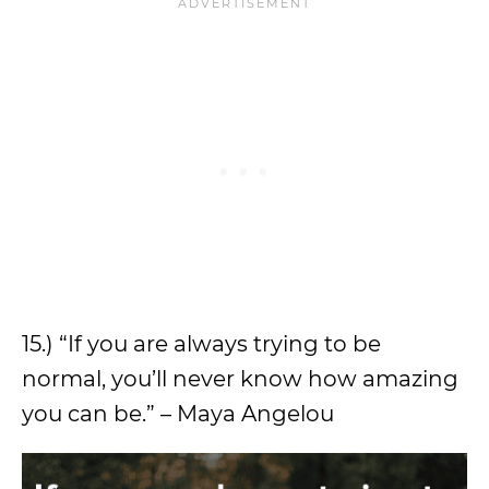
15.) “If you are always trying to be
normal, you’ll never know how amazing
you can be.” – Maya Angelou