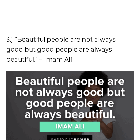
3.) “Beautiful people are not always
good but good people are always
beautiful.” – Imam Ali