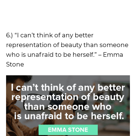
6.) “I can’t think of any better
representation of beauty than someone
who is unafraid to be herself.” – Emma
Stone