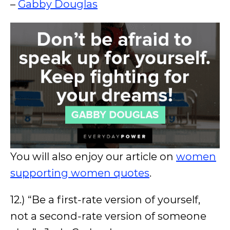
–
Gabby Douglas
You will also enjoy our article on
women
supporting women quotes
.
12.) “Be a first-rate version of yourself,
not a second-rate version of someone