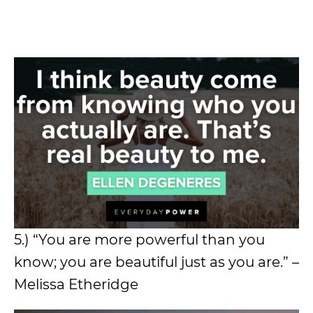
5.) “You are more powerful than you
know; you are beautiful just as you are.” –
Melissa Etheridge