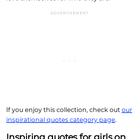
If you enjoy this collection, check out
our
inspirational quotes category page
.
Inspiring quotes for girls on