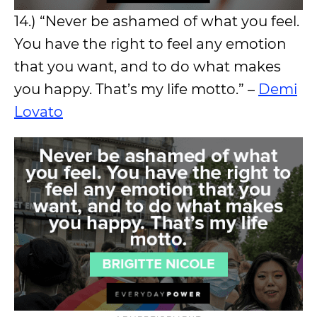
14.) “Never be ashamed of what you feel.
You have the right to feel any emotion
that you want, and to do what makes
you happy. That’s my life motto.” –
Demi
Lovato