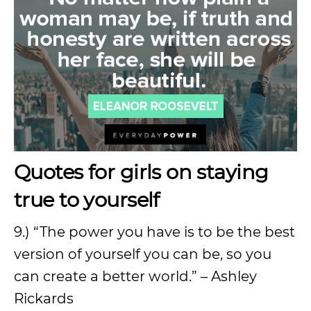
Quotes for girls on staying
true to yourself
9.) “The power you have is to be the best
version of yourself you can be, so you
can create a better world.” – Ashley
Rickards