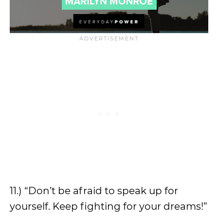
11.) “Don’t be afraid to speak up for
yourself. Keep fighting for your dreams!”