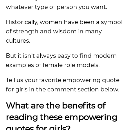
whatever type of person you want.
Historically, women have been a symbol
of strength and wisdom in many
cultures.
But it isn’t always easy to find modern
examples of female role models.
Tell us your favorite empowering quote
for girls in the comment section below.
What are the benefits of
reading these empowering
quotes for girls?