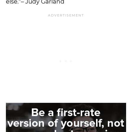
else.”– Judy Garland