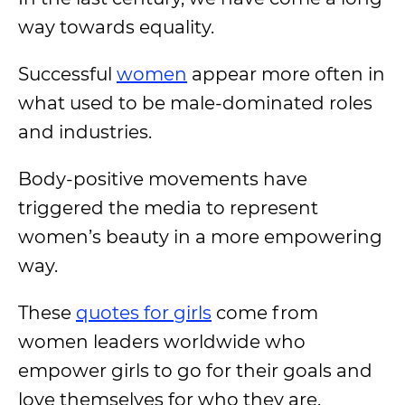
way towards equality.
Successful
women
appear more often in
what used to be male-dominated roles
and industries.
Body-positive movements have
triggered the media to represent
women’s beauty in a more empowering
way.
These
quotes for girls
come from
women leaders worldwide who
empower girls to go for their goals and
love themselves for who they are.