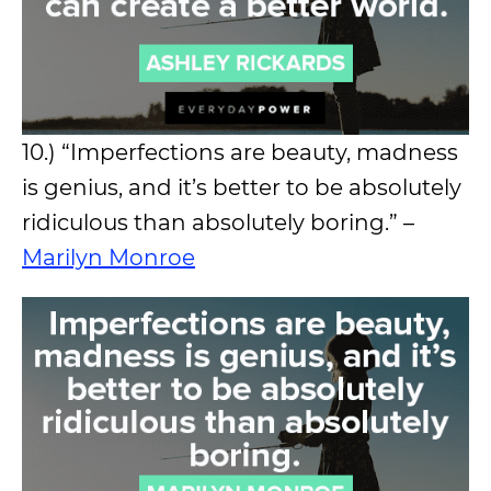
10.) “Imperfections are beauty, madness
is genius, and it’s better to be absolutely
ridiculous than absolutely boring.” –
Marilyn Monroe