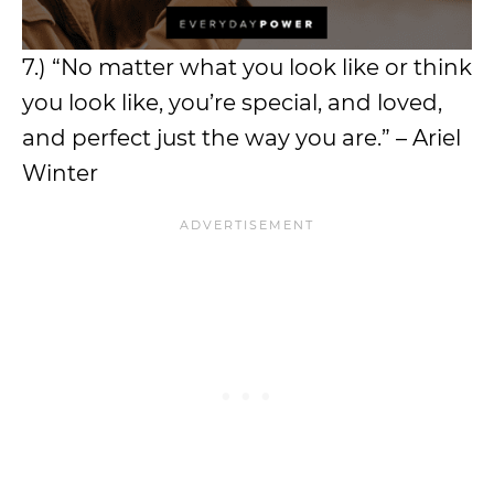
7.) “No matter what you look like or think
you look like, you’re special, and loved,
and perfect just the way you are.” – Ariel
Winter