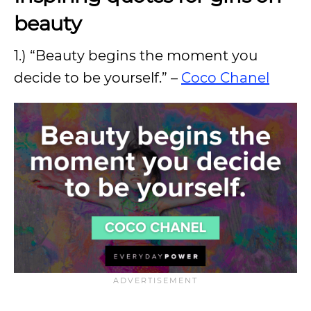
beauty
1.) “Beauty begins the moment you
decide to be yourself.” –
Coco Chanel