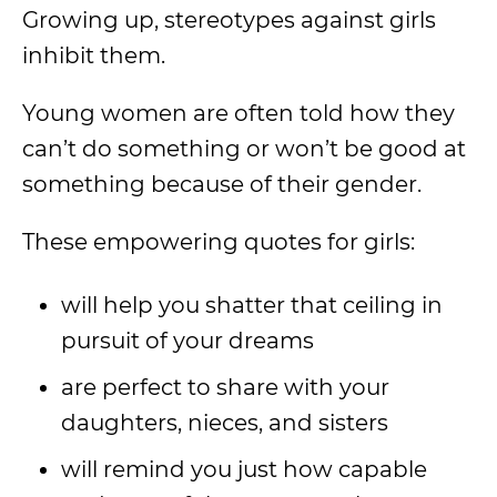
Growing up, stereotypes against girls
inhibit them.
Young women are often told how they
can’t do something or won’t be good at
something because of their gender.
These empowering quotes for girls:
will help you shatter that ceiling in
pursuit of your dreams
are perfect to share with your
daughters, nieces, and sisters
will remind you just how capable