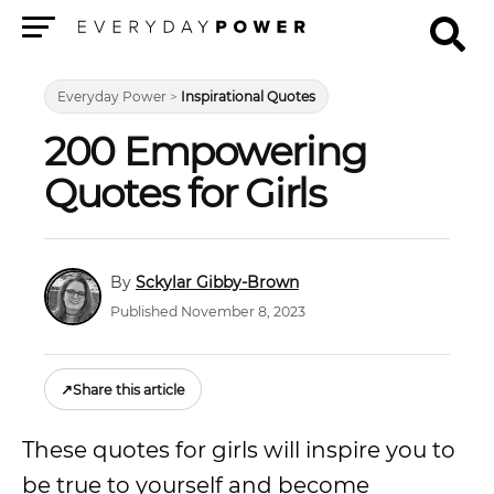
Menu
Everyday Power
>
Inspirational Quotes
200 Empowering
Quotes for Girls
Sckylar Gibby-Brown
Published November 8, 2023
↗
Share this article
These quotes for girls will inspire you to
be true to yourself and become