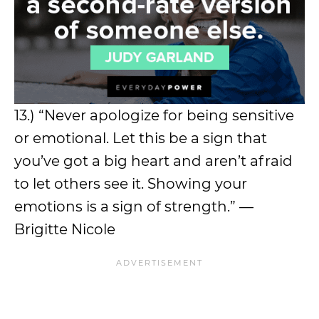
13.) “Never apologize for being sensitive
or emotional. Let this be a sign that
you’ve got a big heart and aren’t afraid
to let others see it. Showing your
emotions is a sign of strength.” —
Brigitte Nicole