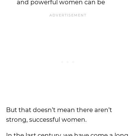
and powerful women can be
But that doesn’t mean there aren’t
strong, successful women.
In the last century, we have come a long