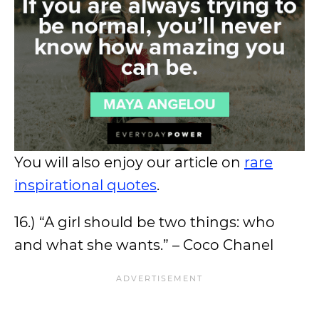
You will also enjoy our article on
rare
inspirational quotes
.
16.) “A girl should be two things: who
and what she wants.” – Coco Chanel