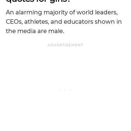
An alarming majority of world leaders,
CEOs, athletes, and educators shown in
the media are male.