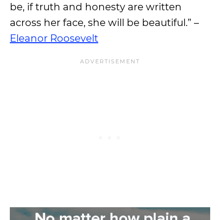
be, if truth and honesty are written
across her face, she will be beautiful.” –
Eleanor Roosevelt