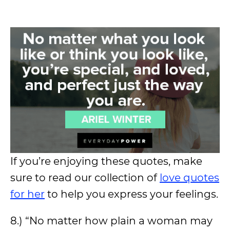
If you’re enjoying these quotes, make
sure to read our collection of
love quotes
for her
to help you express your feelings.
8.) “No matter how plain a woman may