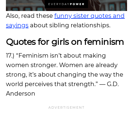
Also, read these
funny sister quotes and
sayings
about sibling relationships.
Quotes for girls on feminism
17.) “Feminism isn’t about making
women stronger. Women are already
strong, it’s about changing the way the
world perceives that strength.” — G.D.
Anderson