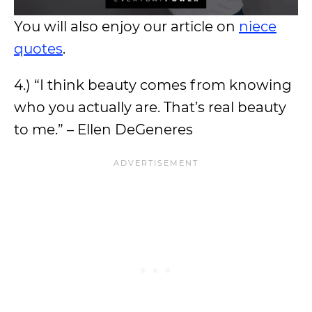
You will also enjoy our article on
niece
quotes
.
4.) “I think beauty comes from knowing
who you actually are. That’s real beauty
to me.” – Ellen DeGeneres